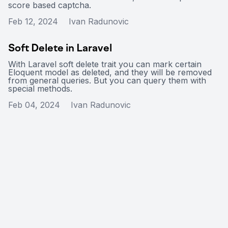
score based captcha.
Feb 12, 2024
Ivan Radunovic
Soft Delete in Laravel
With Laravel soft delete trait you can mark certain
Eloquent model as deleted, and they will be removed
from general queries. But you can query them with
special methods.
Feb 04, 2024
Ivan Radunovic