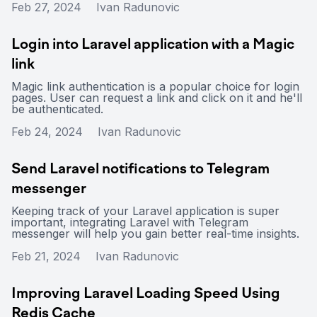
Feb 27, 2024
Ivan Radunovic
Login into Laravel application with a Magic
link
Magic link authentication is a popular choice for login
pages. User can request a link and click on it and he'll
be authenticated.
Feb 24, 2024
Ivan Radunovic
Send Laravel notifications to Telegram
messenger
Keeping track of your Laravel application is super
important, integrating Laravel with Telegram
messenger will help you gain better real-time insights.
Feb 21, 2024
Ivan Radunovic
Improving Laravel Loading Speed Using
Redis Cache