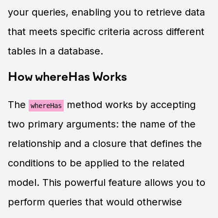
your queries, enabling you to retrieve data
that meets specific criteria across different
tables in a database.
How whereHas Works
The
method works by accepting
whereHas
two primary arguments: the name of the
relationship and a closure that defines the
conditions to be applied to the related
model. This powerful feature allows you to
perform queries that would otherwise