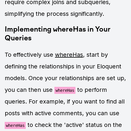
require complex joins and subqueries,
simplifying the process significantly.
Implementing whereHas in Your
Queries
To effectively use
whereHas
, start by
defining the relationships in your Eloquent
models. Once your relationships are set up,
you can then use
to perform
whereHas
queries. For example, if you want to find all
posts with active comments, you can use
to check the 'active' status on the
whereHas