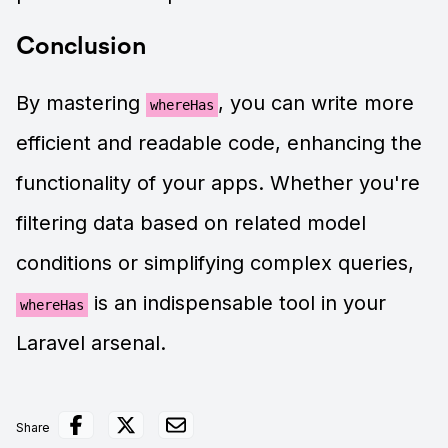
Conclusion
By mastering
, you can write more
whereHas
efficient and readable code, enhancing the
functionality of your apps. Whether you're
filtering data based on related model
conditions or simplifying complex queries,
is an indispensable tool in your
whereHas
Laravel arsenal.
Share