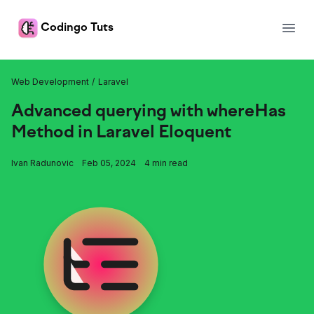
Codingo Tuts
Open
Tuts
Web Development
Laravel
Advanced querying with whereHas
Method in Laravel Eloquent
Ivan Radunovic
Feb 05, 2024
4 min read