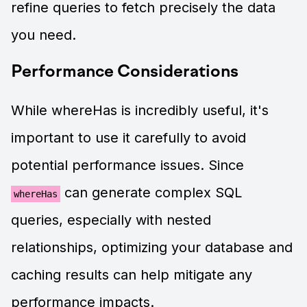
refine queries to fetch precisely the data
you need.
Performance Considerations
While whereHas is incredibly useful, it's
important to use it carefully to avoid
potential performance issues. Since
can generate complex SQL
whereHas
queries, especially with nested
relationships, optimizing your database and
caching results can help mitigate any
performance impacts.