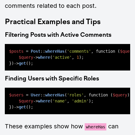
comments related to each post.
Practical Examples and Tips
Filtering Posts with Active Comments
$posts
 = 
Post
::
whereHas
(
'comments'
, function (
$query
$query
->
where
(
'active'
, 
1
);

})->
get
Finding Users with Specific Roles
$users
 = 
User
::
whereHas
(
'roles'
, function (
$query
) {

$query
->
where
(
'name'
, 
'admin'
);

})->
get
These examples show how
can
whereHas