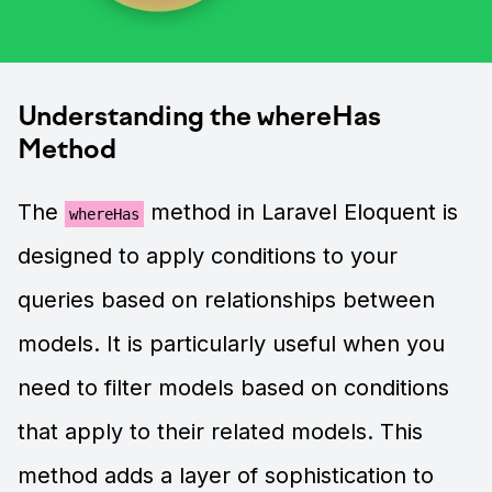
Understanding the whereHas
Method
The
method in Laravel Eloquent is
whereHas
designed to apply conditions to your
queries based on relationships between
models. It is particularly useful when you
need to filter models based on conditions
that apply to their related models. This
method adds a layer of sophistication to