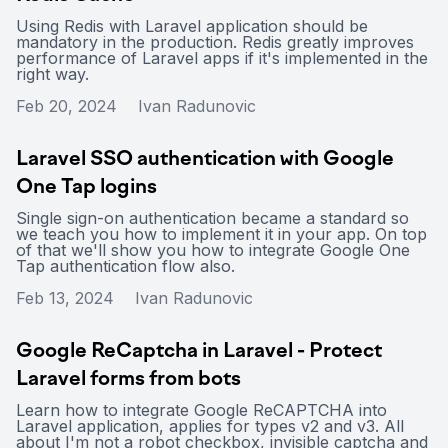
Using Redis with Laravel application should be
mandatory in the production. Redis greatly improves
performance of Laravel apps if it's implemented in the
right way.
Feb 20, 2024
Ivan Radunovic
Laravel SSO authentication with Google
One Tap logins
Single sign-on authentication became a standard so
we teach you how to implement it in your app. On top
of that we'll show you how to integrate Google One
Tap authentication flow also.
Feb 13, 2024
Ivan Radunovic
Google ReCaptcha in Laravel - Protect
Laravel forms from bots
Learn how to integrate Google ReCAPTCHA into
Laravel application, applies for types v2 and v3. All
about I'm not a robot checkbox, invisible captcha and