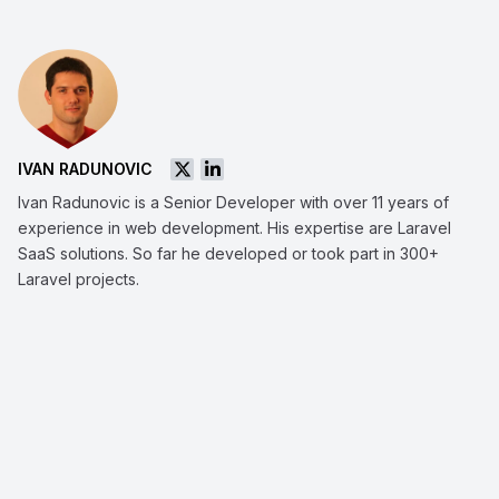
IVAN RADUNOVIC
Ivan Radunovic is a Senior Developer with over 11 years of
experience in web development. His expertise are Laravel
SaaS solutions. So far he developed or took part in 300+
Laravel projects.