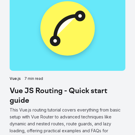
Vue.js
7 min read
Vue JS Routing - Quick start
guide
This Vue.js routing tutorial covers everything from basic
setup with Vue Router to advanced techniques like
dynamic and nested routes, route guards, and lazy
loading, offering practical examples and FAQs for