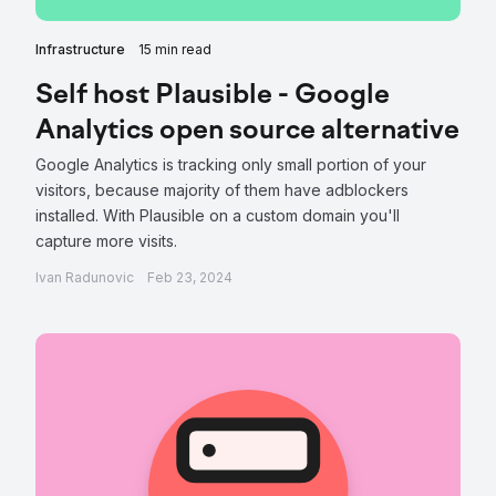
Infrastructure
15 min read
Self host Plausible - Google
Analytics open source alternative
Google Analytics is tracking only small portion of your
visitors, because majority of them have adblockers
installed. With Plausible on a custom domain you'll
capture more visits.
Ivan Radunovic
Feb 23, 2024