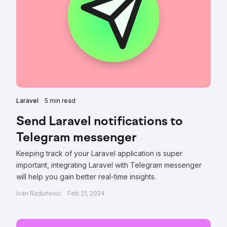
Laravel
5 min read
Send Laravel notifications to
Telegram messenger
Keeping track of your Laravel application is super
important, integrating Laravel with Telegram messenger
will help you gain better real-time insights.
Ivan Radunovic
Feb 21, 2024