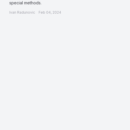
special methods.
Ivan Radunovic
Feb 04, 2024