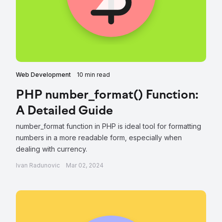
Web Development
10 min read
PHP number_format() Function:
A Detailed Guide
number_format function in PHP is ideal tool for formatting
numbers in a more readable form, especially when
dealing with currency.
Ivan Radunovic
Mar 02, 2024