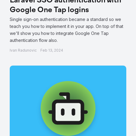
Laravel SSO authentication with
Google One Tap logins
Single sign-on authentication became a standard so we
teach you how to implement it in your app. On top of that
we'll show you how to integrate Google One Tap
authentication flow also.
Ivan Radunovic
Feb 13, 2024