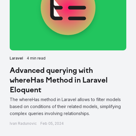
Laravel
4 min read
Advanced querying with
whereHas Method in Laravel
Eloquent
The whereHas method in Laravel allows to filter models
based on conditions of their related models, simplifying
complex queries involving relationships.
Ivan Radunovic
Feb 05, 2024