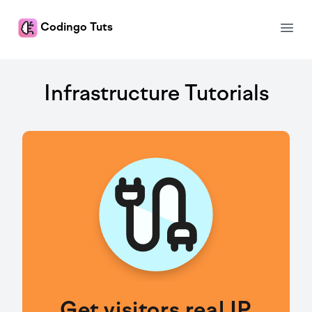
Codingo Tuts
Open
Tuts
Infrastructure Tutorials
Get visitors real IP