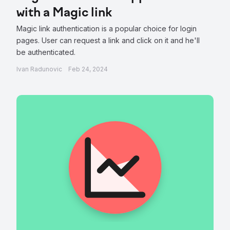
with a Magic link
Magic link authentication is a popular choice for login
pages. User can request a link and click on it and he'll
be authenticated.
Ivan Radunovic
Feb 24, 2024