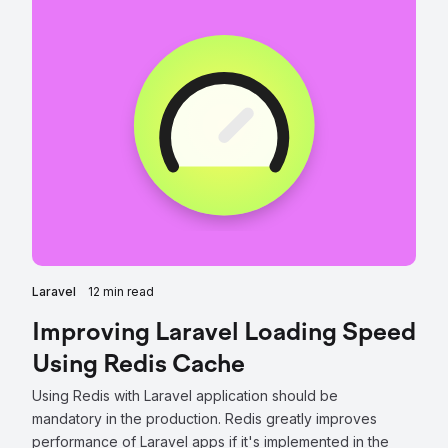
Laravel
12 min read
Improving Laravel Loading Speed
Using Redis Cache
Using Redis with Laravel application should be
mandatory in the production. Redis greatly improves
performance of Laravel apps if it's implemented in the