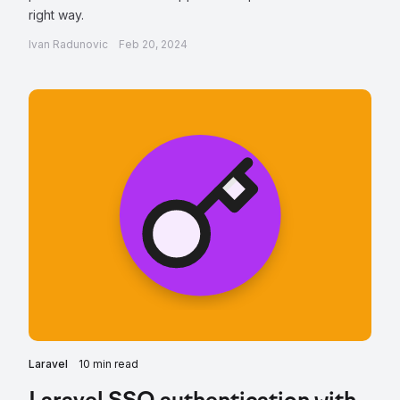
right way.
Ivan Radunovic
Feb 20, 2024
Laravel
10 min read