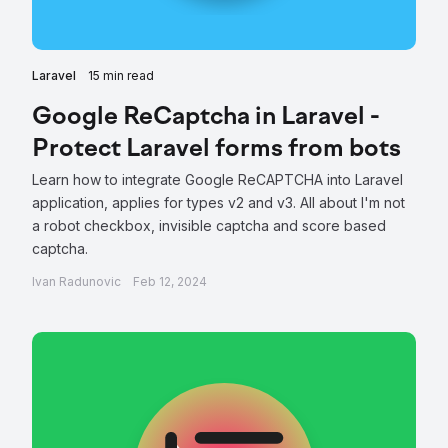
Laravel
15 min read
Google ReCaptcha in Laravel -
Protect Laravel forms from bots
Learn how to integrate Google ReCAPTCHA into Laravel
application, applies for types v2 and v3. All about I'm not
a robot checkbox, invisible captcha and score based
captcha.
Ivan Radunovic
Feb 12, 2024