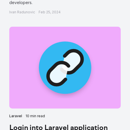
developers.
Ivan Radunovic
Feb 25, 2024
Laravel
10 min read
Login into Laravel application