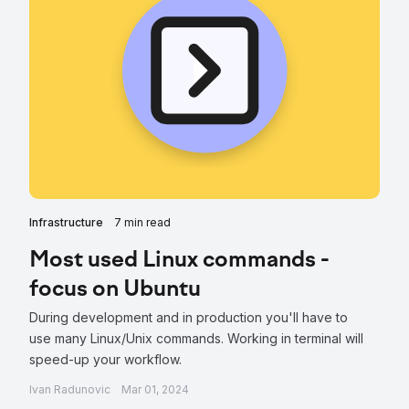
Infrastructure
7 min read
Most used Linux commands -
focus on Ubuntu
During development and in production you'll have to
use many Linux/Unix commands. Working in terminal will
speed-up your workflow.
Ivan Radunovic
Mar 01, 2024