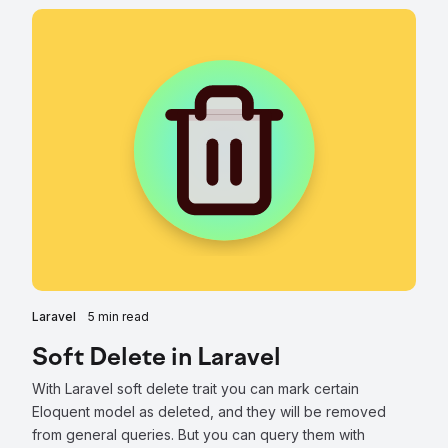
Laravel
5 min read
Soft Delete in Laravel
With Laravel soft delete trait you can mark certain
Eloquent model as deleted, and they will be removed
from general queries. But you can query them with