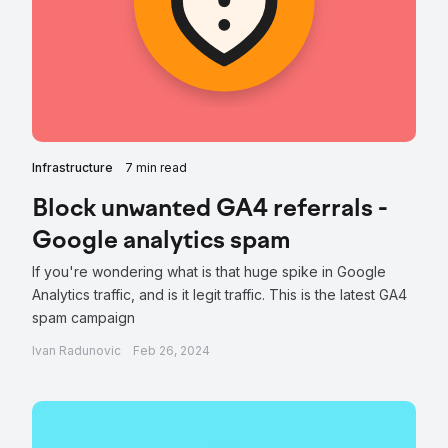
Infrastructure
7 min read
Block unwanted GA4 referrals -
Google analytics spam
If you're wondering what is that huge spike in Google
Analytics traffic, and is it legit traffic. This is the latest GA4
spam campaign
Ivan Radunovic
Feb 26, 2024