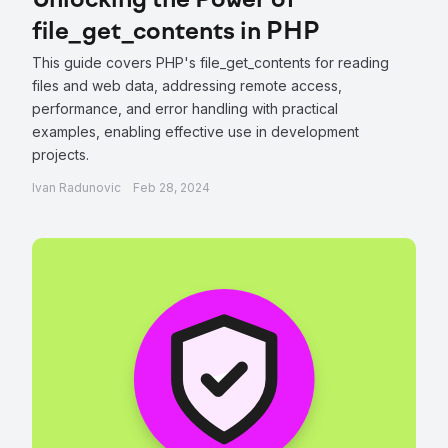
Unlocking the Power of
file_get_contents in PHP
This guide covers PHP's file_get_contents for reading
files and web data, addressing remote access,
performance, and error handling with practical
examples, enabling effective use in development
projects.
Ivan Radunovic
Feb 28, 2024